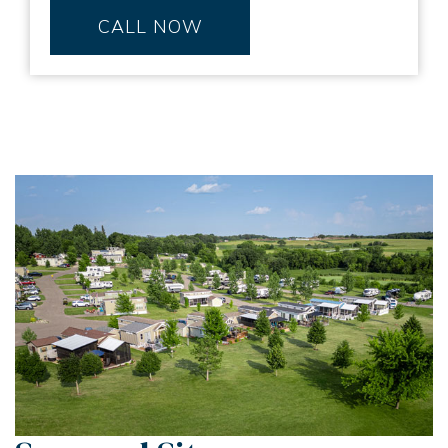
CALL NOW