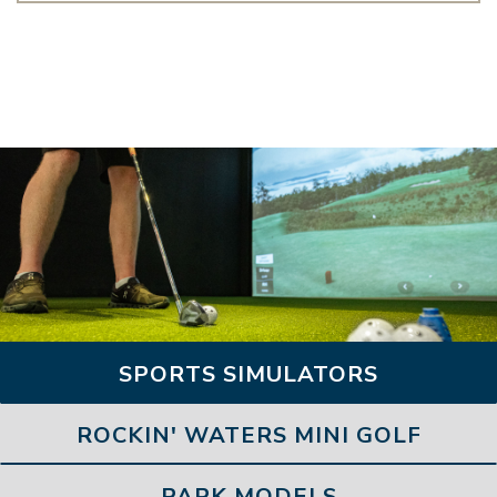
SPORTS SIMULATORS
ROCKIN' WATERS MINI GOLF
PARK MODELS