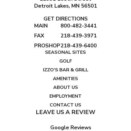
Detroit Lakes, MN 56501
GET DIRECTIONS
MAIN
800-482-3441
FAX
218-439-3971
PROSHOP
218-439-6400
SEASONAL SITES
GOLF
IZZO’S BAR & GRILL
AMENITIES
ABOUT US
EMPLOYMENT
CONTACT US
LEAVE US A REVIEW
Google Reviews