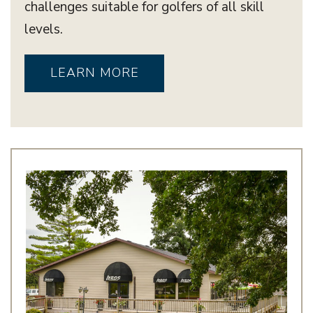
challenges suitable for golfers of all skill
levels.
LEARN MORE