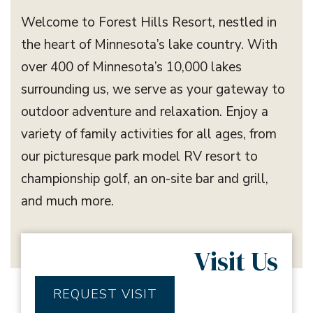
Welcome to Forest Hills Resort, nestled in
the heart of Minnesota’s lake country. With
over 400 of Minnesota’s 10,000 lakes
surrounding us, we serve as your gateway to
outdoor adventure and relaxation. Enjoy a
variety of family activities for all ages, from
our picturesque park model RV resort to
championship golf, an on-site bar and grill,
and much more.
Visit Us
REQUEST VISIT