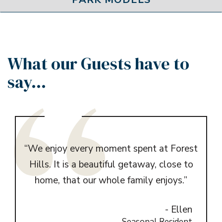
What our Guests have to
say...
yson
“We enjoy every moment spent at Forest
“I 
ing.
Hills. It is a beautiful getaway, close to
year
re is
home, that our whole family enjoys.”
or a
- Ellen
e to
Seasonal Resident