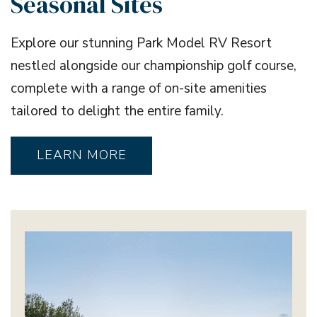
Seasonal Sites
Explore our stunning Park Model RV Resort
nestled alongside our championship golf course,
complete with a range of on-site amenities
tailored to delight the entire family.
LEARN MORE