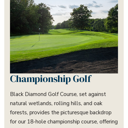
Championship Golf
Black Diamond Golf Course, set against
natural wetlands, rolling hills, and oak
forests, provides the picturesque backdrop
for our 18-hole championship course, offering