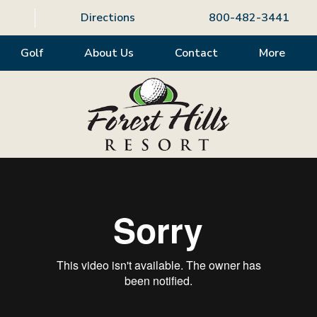
Directions
800-482-3441
Golf
About Us
Contact
More