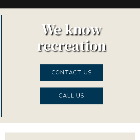
We know
recreation
CONTACT US
CALL US