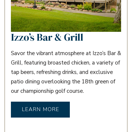
Izzo’s Bar & Grill
Savor the vibrant atmosphere at Izzo’s Bar &
Grill, featuring broasted chicken, a variety of
tap beers, refreshing drinks, and exclusive
patio dining overlooking the 18th green of
our championship golf course.
LEARN MORE