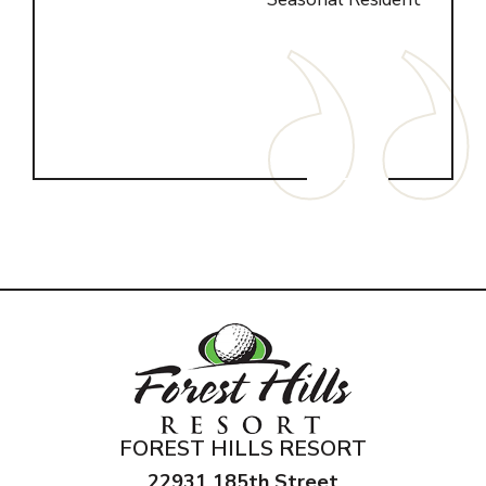
n K.
FOREST HILLS RESORT
22931 185th Street