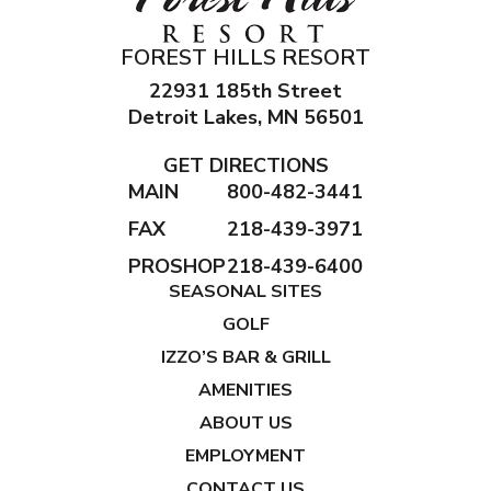
FOREST HILLS RESORT
22931 185th Street
Detroit Lakes, MN 56501
GET DIRECTIONS
MAIN
800-482-3441
FAX
218-439-3971
PROSHOP
218-439-6400
SEASONAL SITES
GOLF
IZZO’S BAR & GRILL
AMENITIES
ABOUT US
EMPLOYMENT
CONTACT US