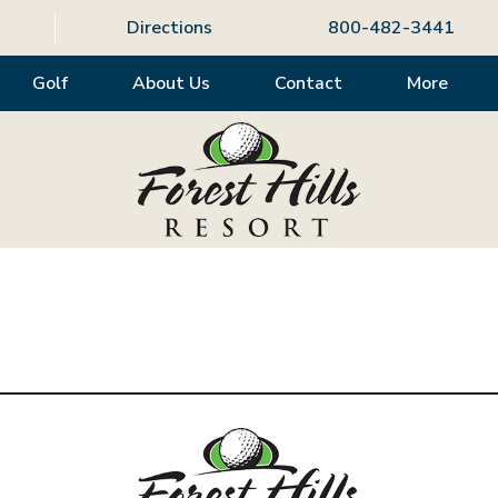
Directions
800-482-3441
Golf
About Us
Contact
More