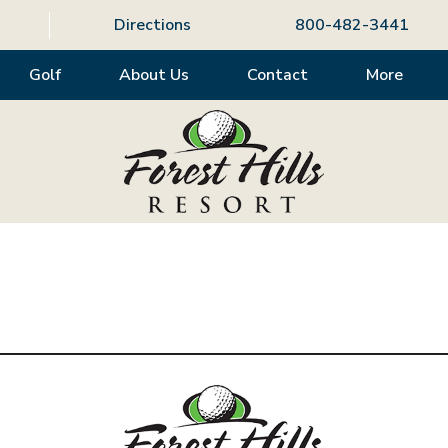
Directions
800-482-3441
Golf
About Us
Contact
More