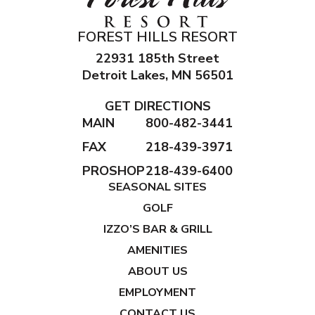
FOREST HILLS RESORT
22931 185th Street
Detroit Lakes, MN 56501
GET DIRECTIONS
MAIN
800-482-3441
FAX
218-439-3971
PROSHOP
218-439-6400
SEASONAL SITES
GOLF
IZZO’S BAR & GRILL
AMENITIES
ABOUT US
EMPLOYMENT
CONTACT US