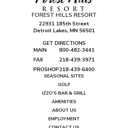
FOREST HILLS RESORT
22931 185th Street
Detroit Lakes, MN 56501
GET DIRECTIONS
MAIN
800-482-3441
FAX
218-439-3971
PROSHOP
218-439-6400
SEASONAL SITES
GOLF
IZZO’S BAR & GRILL
AMENITIES
ABOUT US
EMPLOYMENT
CONTACT US