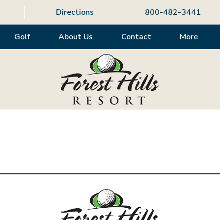
Directions
800-482-3441
Golf
About Us
Contact
More