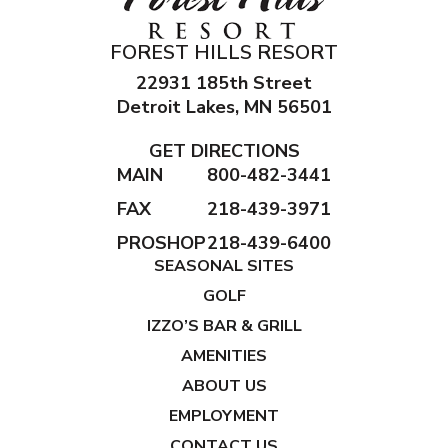
FOREST HILLS RESORT
22931 185th Street
Detroit Lakes, MN 56501
GET DIRECTIONS
MAIN
800-482-3441
FAX
218-439-3971
PROSHOP
218-439-6400
SEASONAL SITES
GOLF
IZZO’S BAR & GRILL
AMENITIES
ABOUT US
EMPLOYMENT
CONTACT US