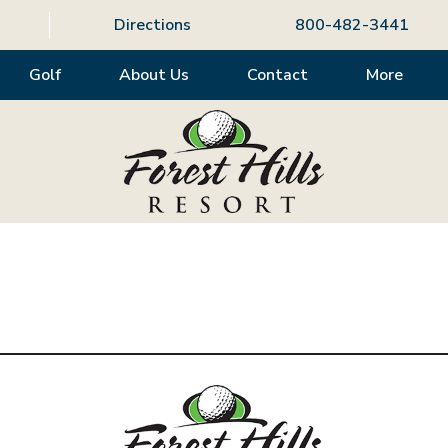
Directions
800-482-3441
Golf
About Us
Contact
More