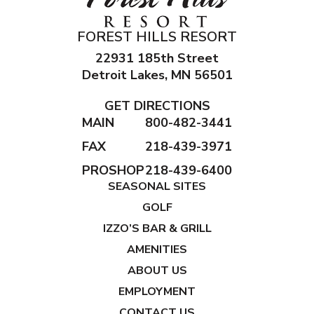
FOREST HILLS RESORT
22931 185th Street
Detroit Lakes, MN 56501
GET DIRECTIONS
MAIN
800-482-3441
FAX
218-439-3971
PROSHOP
218-439-6400
SEASONAL SITES
GOLF
IZZO’S BAR & GRILL
AMENITIES
ABOUT US
EMPLOYMENT
CONTACT US