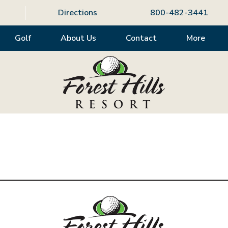
Directions
800-482-3441
Golf
About Us
Contact
More