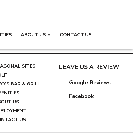
ITIES
ABOUT US
CONTACT US
ASONAL SITES
LEAVE US A REVIEW
OLF
Google Reviews
ZO’S BAR & GRILL
ENITIES
Facebook
BOUT US
MPLOYMENT
ONTACT US