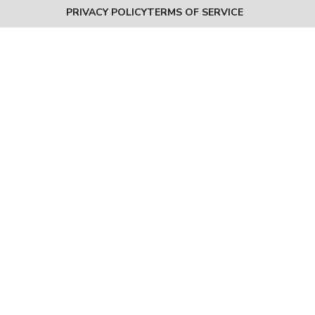
PRIVACY POLICY
TERMS OF SERVICE