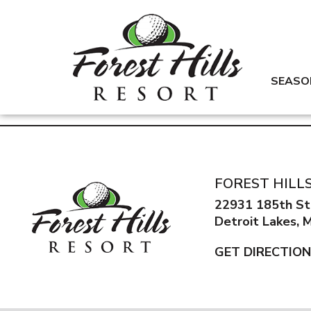
SEASO
FOREST HILL
22931 185th St
Detroit Lakes,
GET DIRECTIO