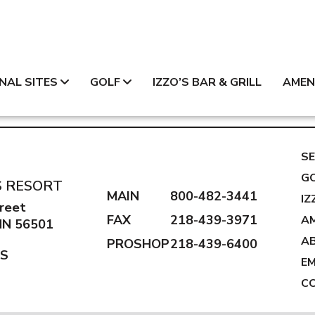
NAL SITES
GOLF
IZZO’S BAR & GRILL
AMEN
SE
G
S RESORT
MAIN
800-482-3441
IZ
reet
FAX
218-439-3971
AM
 MN 56501
A
PROSHOP
218-439-6400
NS
E
C