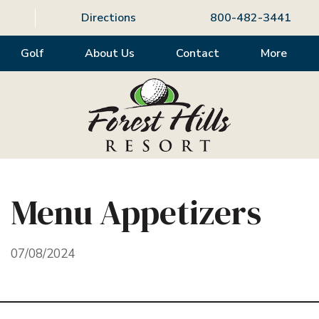
Directions
800-482-3441
Golf
About Us
Contact
More
Menu Appetizers
07/08/2024