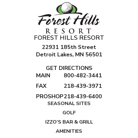
FOREST HILLS RESORT
22931 185th Street
Detroit Lakes, MN 56501
GET DIRECTIONS
MAIN
800-482-3441
FAX
218-439-3971
PROSHOP
218-439-6400
SEASONAL SITES
GOLF
IZZO’S BAR & GRILL
AMENITIES