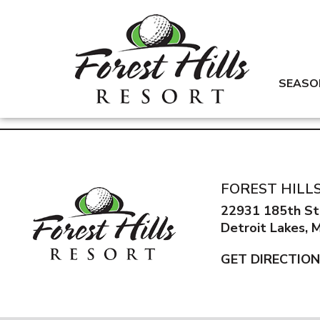
SEASO
FOREST HILL
22931 185th St
Detroit Lakes,
GET DIRECTIO