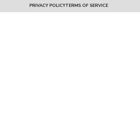
PRIVACY POLICY
TERMS OF SERVICE