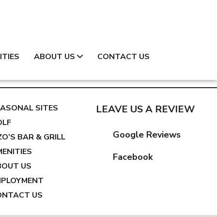
ITIES
ABOUT US
CONTACT US
ASONAL SITES
LEAVE US A REVIEW
OLF
Google Reviews
ZO’S BAR & GRILL
ENITIES
Facebook
BOUT US
MPLOYMENT
ONTACT US