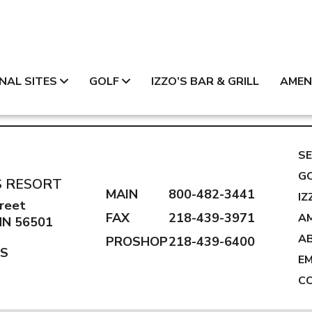
NAL SITES
GOLF
IZZO’S BAR & GRILL
AMEN
SE
G
S RESORT
MAIN
800-482-3441
IZ
reet
FAX
218-439-3971
AM
 MN 56501
A
PROSHOP
218-439-6400
NS
E
C