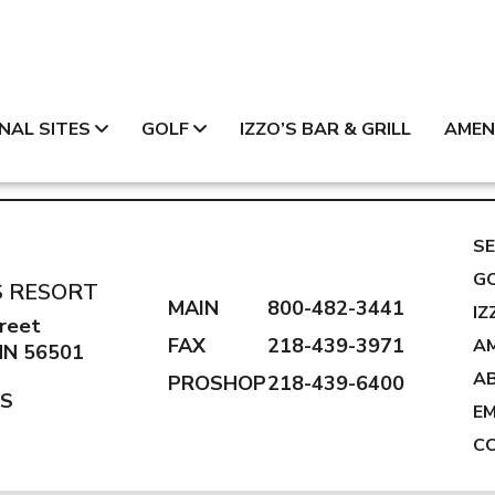
NAL SITES
GOLF
IZZO’S BAR & GRILL
AMEN
SE
G
S RESORT
MAIN
800-482-3441
IZ
reet
FAX
218-439-3971
AM
 MN 56501
A
PROSHOP
218-439-6400
NS
E
C