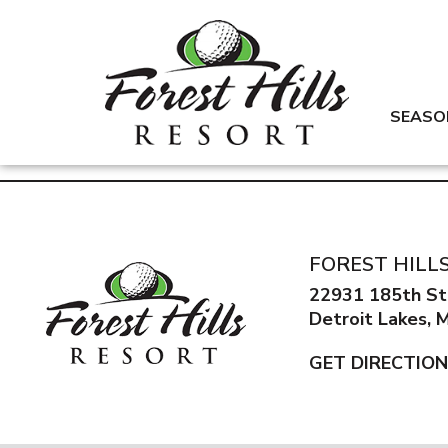
SEASO
FOREST HILL
22931 185th St
Detroit Lakes,
GET DIRECTIO