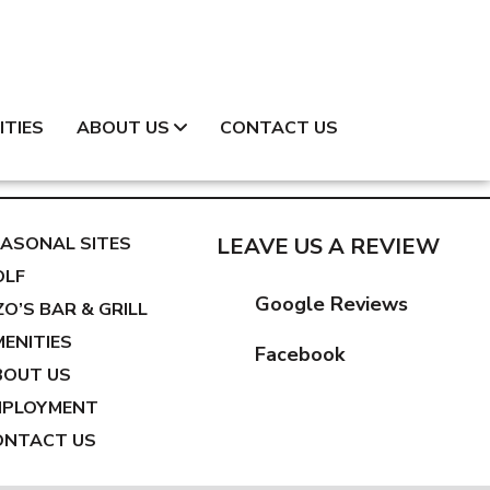
ITIES
ABOUT US
CONTACT US
ASONAL SITES
LEAVE US A REVIEW
OLF
Google Reviews
ZO’S BAR & GRILL
ENITIES
Facebook
BOUT US
MPLOYMENT
ONTACT US