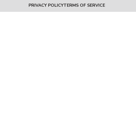
PRIVACY POLICY
TERMS OF SERVICE